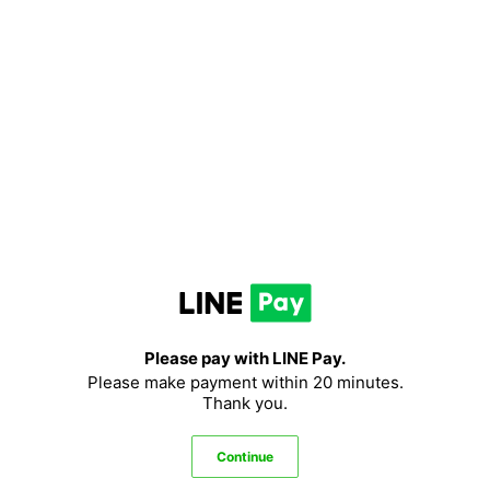
LINE
Pay
Please pay with LINE Pay.
Please make payment within 20 minutes.
Thank you.
Continue