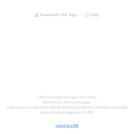
Download LINE App
Help
LINE Pay might not open via certain
browsers or third-party apps.
Please use your device's default browser or tap the notification message
received after logging in to LINE.
Log in to LINE